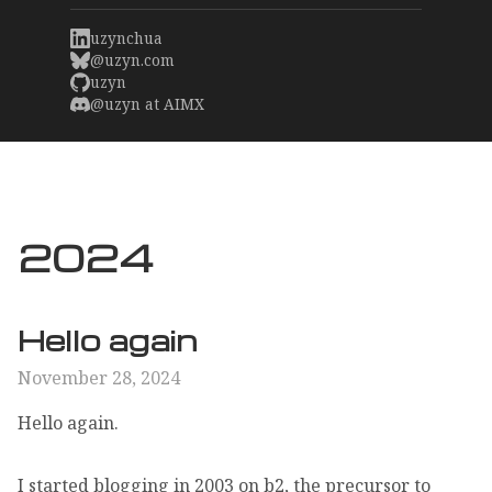
uzynchua
@uzyn.com
uzyn
@uzyn at AIMX
2024
Hello again
November 28, 2024
Hello again.
I started blogging in 2003 on b2, the precursor to