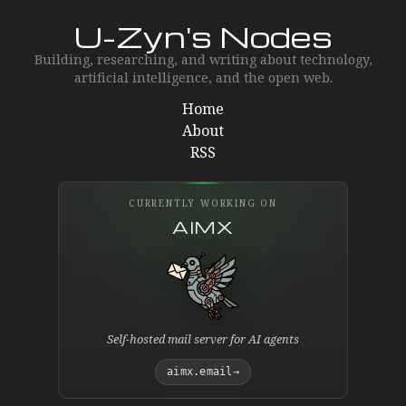
U-Zyn's Nodes
Building, researching, and writing about technology,
artificial intelligence, and the open web.
Home
About
RSS
CURRENTLY WORKING ON
AIMX
Self-hosted mail server for AI agents
aimx.email
→