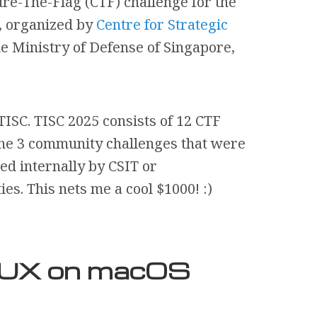
ure-The-Flag (CTF) challenge for the
, organized by
Centre for Strategic
he Ministry of Defense of Singapore,
TISC. TISC 2025 consists of 12 CTF
the 3 community challenges that were
d internally by CSIT or
s. This nets me a cool $1000! :)
d UX on macOS