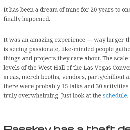
It has been a dream of mine for 20 years to on
finally happened.
It was an amazing experience — way larger th
is seeing passionate, like-minded people gathe
things and projects they care about. The scale 
levels of the West Hall of the Las Vegas Conve
areas, merch booths, vendors, party/chillout a
there were probably 15 talks and 30 activitie
truly overwhelming. Just look at the
schedule
.
Passkey has a theft de