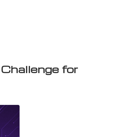
Challenge for