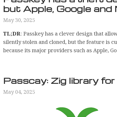
but Apple, Google and 
May 30, 2025
TL;DR
: Passkey has a clever design that allo
silently stolen and cloned, but the feature is c
because its major providers such as Apple, Goo
Passcay: Zig library fo
May 04, 2025