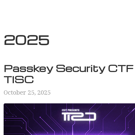
2025
Passkey Security CTF 
TISC
October 25, 2025