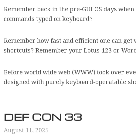
Remember back in the pre-GUI OS days when 
commands typed on keyboard?
Remember how fast and efficient one can get
shortcuts? Remember your Lotus-123 or WordPe
Before world wide web (WWW) took over eve
designed with purely keyboard-operatable sh
DEF CON 33
August 11, 2025