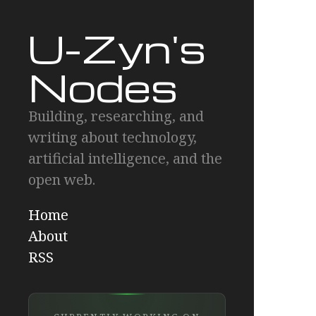
U-Zyn's
Nodes
Building, researching, and
writing about technology,
artificial intelligence, and the
open web.
Home
About
RSS