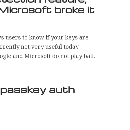
Microsoft broke it
ws users to know if your keys are
urrently not very useful today
gle and Microsoft do not play ball.
r passkey auth