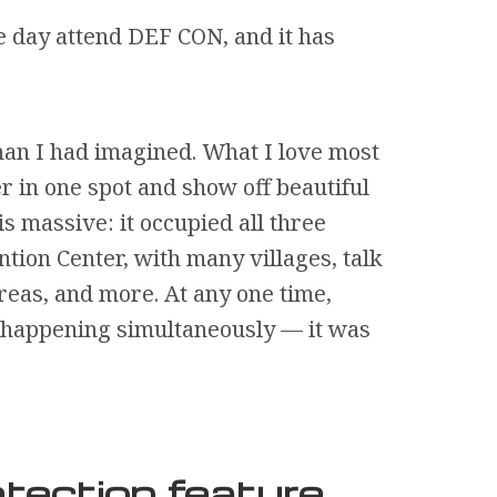
e day attend DEF CON, and it has
an I had imagined. What I love most
r in one spot and show off beautiful
is massive: it occupied all three
ntion Center, with many villages, talk
reas, and more. At any one time,
s happening simultaneously — it was
tection feature,