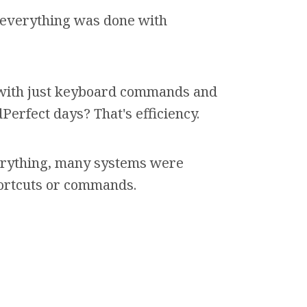
everything was done with
 with just keyboard commands and
rfect days? That's efficiency.
rything, many systems were
ortcuts or commands.