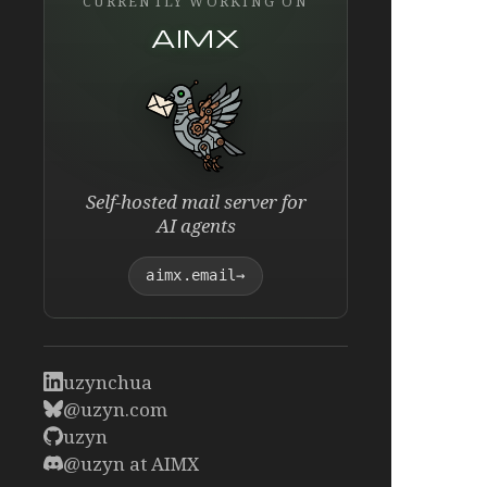
CURRENTLY WORKING ON
AIMX
Self-hosted mail server for
AI agents
aimx.email
→
uzynchua
@uzyn.com
uzyn
@uzyn at AIMX