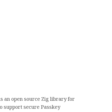
s an open source Zig library for
 to support secure Passkey