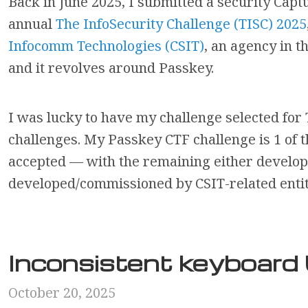
Back in June 2025, I submitted a security Capt
annual
The InfoSecurity Challenge (TISC) 2025
Infocomm Technologies (CSIT)
, an agency in t
and it revolves around Passkey.
I was lucky to have my challenge selected for 
challenges. My Passkey CTF challenge is 1 of 
accepted — with the remaining either develope
developed/commissioned by CSIT-related entitie
Inconsistent keyboar
October 20, 2025