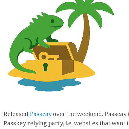
Released
Passcay
over the weekend. Passcay i
Passkey relying party, i.e. websites that want