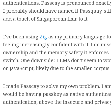
authentications. Passcay is pronounced exactly
I probably should have named it Passquay, sti
add a touch of Singaporean flair to it.
I've been using
Zig
as my primary language f
feeling increasingly confident with it. I do mi
ownership and the memory safety it enforces —
switch. One downside: LLMs don’t seem to work
or JavaScript, likely due to the smaller corpus
I made Passcay to solve my own problem. I am
would be having passkey as native authenticat
authentication, above the insecure and privac