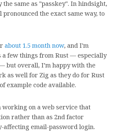
 the same as "passkey". In hindsight,
ll pronounced the exact same way, to
or
about 1.5 month now
, and I'm
ss a few things from Rust — especially
 but overall, I’m happy with the
 as well for Zig as they do for Rust
 of example code available.
 working on a web service that
ion rather than as 2nd factor
y-affecting email-password login.