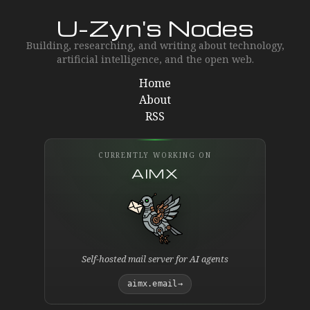
U-Zyn's Nodes
Building, researching, and writing about technology,
artificial intelligence, and the open web.
Home
About
RSS
CURRENTLY WORKING ON
AIMX
Self-hosted mail server for AI agents
aimx.email
→