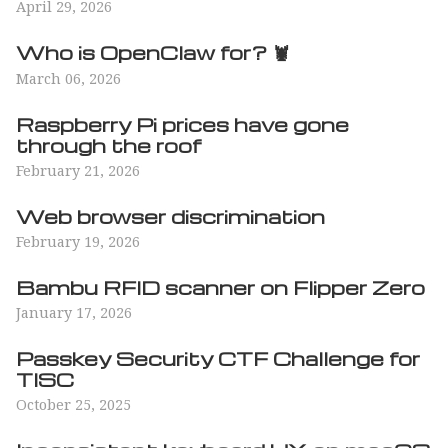
April 29, 2026
Who is OpenClaw for? 🦞
March 06, 2026
Raspberry Pi prices have gone
through the roof
February 21, 2026
Web browser discrimination
February 19, 2026
Bambu RFID scanner on Flipper Zero
January 17, 2026
Passkey Security CTF Challenge for
TISC
October 25, 2025