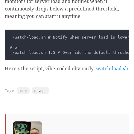
monitors for server load and notifies when it
continuously drops below a predefined threshold,
meaning you can start it anytime.
./watch-load.sh # Notify when server load is lower t
# or

Here's the script, vibe-coded obviously:
watch-load.sh
tools
devops
Tags: