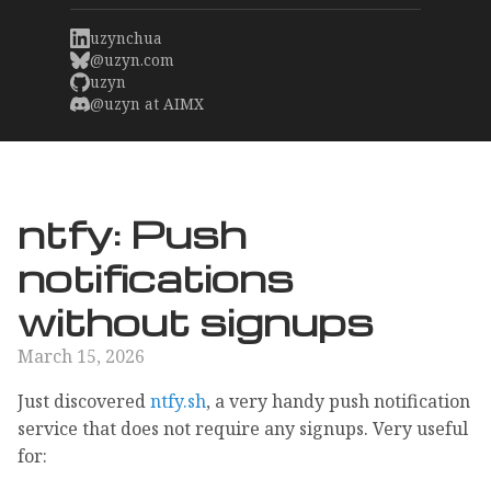
uzynchua
@uzyn.com
uzyn
@uzyn at AIMX
ntfy: Push
notifications
without signups
March 15, 2026
Just discovered
ntfy.sh
, a very handy push notification
service that does not require any signups. Very useful
for: