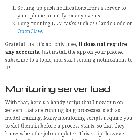
Setting up push notifications from a server to
your phone to notify on any events.
Long running LLM tasks such as Claude Code or
OpenClaw
.
Grateful that it's not only free,
it does not require
any accounts
. Just install the app on your phone,
subscribe to a topic, and start sending notifications to
it!
Monitoring server load
With that, here's a handy script that I now run on
servers that are running long processes, such as
model training. Many monitoring scripts require you
to slot them in before a process starts, so that they
know when the job completes. This script however