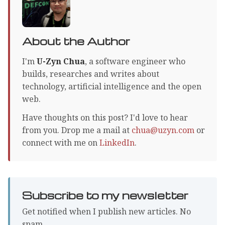
About the Author
I'm
U-Zyn Chua
, a software engineer who
builds, researches and writes about
technology, artificial intelligence and the open
web.
Have thoughts on this post? I'd love to hear
from you. Drop me a mail at
chua@uzyn.com
or
connect with me on
LinkedIn
.
Subscribe to my newsletter
Get notified when I publish new articles. No
spam.