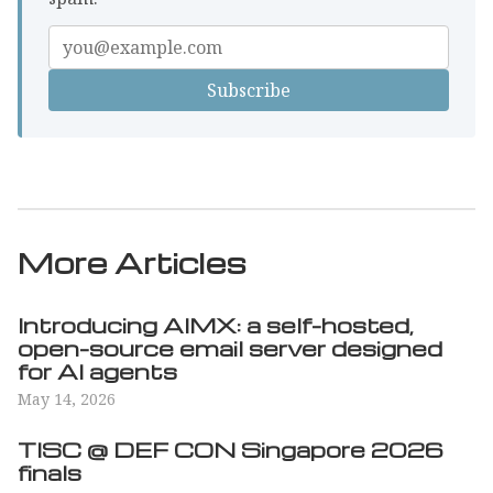
Enter
your
email
More Articles
Introducing AIMX: a self-hosted,
open-source email server designed
for AI agents
May 14, 2026
TISC @ DEF CON Singapore 2026
finals