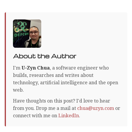
About the Author
I'm
U-Zyn Chua
, a software engineer who
builds, researches and writes about
technology, artificial intelligence and the open
web.
Have thoughts on this post? I'd love to hear
from you. Drop me a mail at
chua@uzyn.com
or
connect with me on
LinkedIn
.