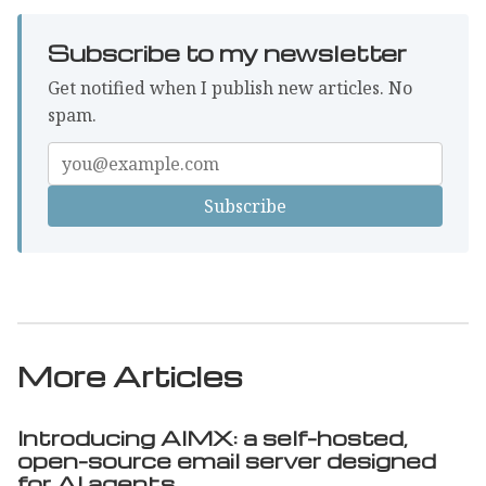
Subscribe to my newsletter
Get notified when I publish new articles. No
spam.
Enter
your
email
More Articles
Introducing AIMX: a self-hosted,
open-source email server designed
for AI agents