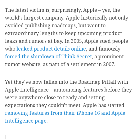
The latest victim is, surprisingly, Apple – yes, the
world's largest company. Apple historically not only
avoided publishing roadmaps, but went to
extraordinary lengths to keep upcoming product
leaks and rumors at bay. In 2005, Apple sued people
who
leaked product details online
, and famously
forced the shutdown of Think Secret
, a prominent
rumor website, as part of a settlement in 2007.
Yet they've now fallen into the Roadmap Pitfall with
Apple Intelligence – announcing features before they
were anywhere close to ready and setting
expectations they couldn't meet. Apple has started
removing features from their iPhone 16 and Apple
Intelligence page
.