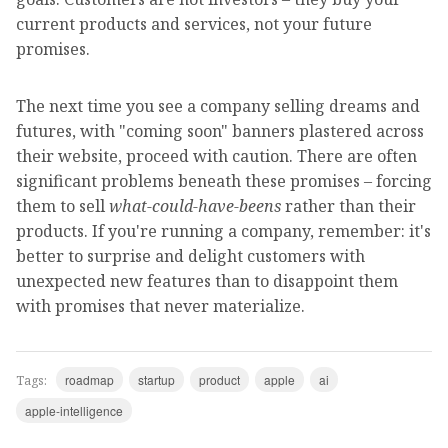
current products and services, not your future
promises.
The next time you see a company selling dreams and
futures, with "coming soon" banners plastered across
their website, proceed with caution. There are often
significant problems beneath these promises – forcing
them to sell
what-could-have-beens
rather than their
products. If you're running a company, remember: it's
better to surprise and delight customers with
unexpected new features than to disappoint them
with promises that never materialize.
roadmap
startup
product
apple
ai
Tags:
apple-intelligence