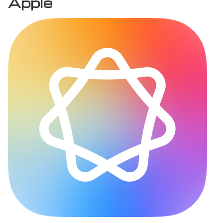
Apple