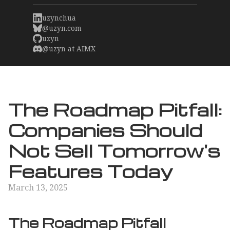
uzynchua
@uzyn.com
uzyn
@uzyn at AIMX
The Roadmap Pitfall:
Companies Should
Not Sell Tomorrow's
Features Today
March 13, 2025
The Roadmap Pitfall