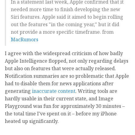
In a statement last week, Apple confirmed that it
needed more time to finish developing the new
Siri features. Apple said it aimed to begin rolling
out the features "in the coming year," but it did
not provide a more specific timeframe. from
MacRumors
I agree with the widespread criticism of how badly
Apple Intelligence flopped, not only regarding delays
but also on features that were actually released.
Notification summaries are so problematic that Apple
had to disable them for news applications after
generating
inaccurate content
. Writing tools are
hardly usable in their current state, and Image
Playground was fun for approximately 30 minutes –
the total time I've spent on it – before my iPhone
heated up significantly.