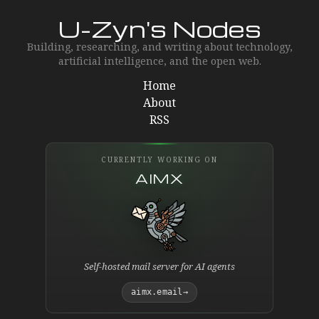
U-Zyn's Nodes
Building, researching, and writing about technology,
artificial intelligence, and the open web.
Home
About
RSS
CURRENTLY WORKING ON
AIMX
Self-hosted mail server for AI agents
aimx.email
→