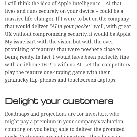
I still think the idea of Apple Intelligence – AI that
lives and runs securely on your device – could be a
massive life-changer. If I were to bet on the company
that would deliver
"AI in your pocket"
well, with great
UX without compromising security, it would be Apple.
My issue isn't with the vision but with the over-
promising of features that were nowhere close to
being ready. In fact, I would have been perfectly fine
with an iPhone 16 Pro with no AI. Let the competitors
play the feature one-upping game with their
gimmicky flip-phones and touchscreen-laptops.
Delight your customers
Roadmaps and projections are for investors, who
might pay a premium in your company's valuation,
counting on you being able to deliver the promised
goals. Customers are not investors – they buy your