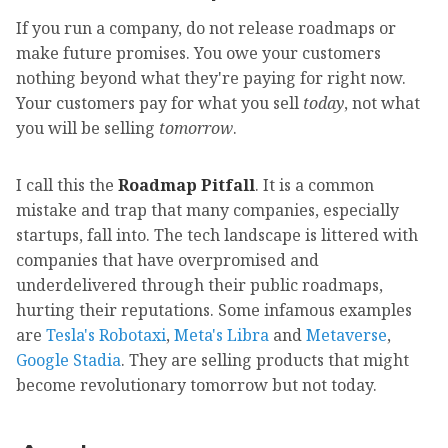
If you run a company, do not release roadmaps or
make future promises. You owe your customers
nothing beyond what they're paying for right now.
Your customers pay for what you sell
today
, not what
you will be selling
tomorrow
.
I call this the
Roadmap Pitfall
. It is a common
mistake and trap that many companies, especially
startups, fall into. The tech landscape is littered with
companies that have overpromised and
underdelivered through their public roadmaps,
hurting their reputations. Some infamous examples
are
Tesla's Robotaxi
,
Meta's Libra
and
Metaverse
,
Google Stadia
. They are selling products that might
become revolutionary tomorrow but not today.