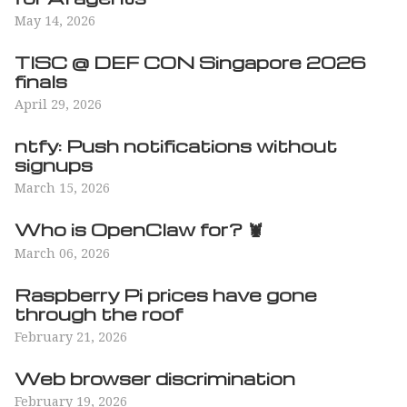
May 14, 2026
TISC @ DEF CON Singapore 2026
finals
April 29, 2026
ntfy: Push notifications without
signups
March 15, 2026
Who is OpenClaw for? 🦞
March 06, 2026
Raspberry Pi prices have gone
through the roof
February 21, 2026
Web browser discrimination
February 19, 2026