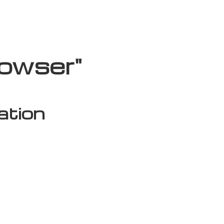
rowser"
ation