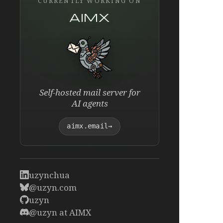
CURRENTLY WORKING ON
AIMX
Self-hosted mail server for
AI agents
aimx.email
→
uzynchua
@uzyn.com
uzyn
@uzyn at AIMX