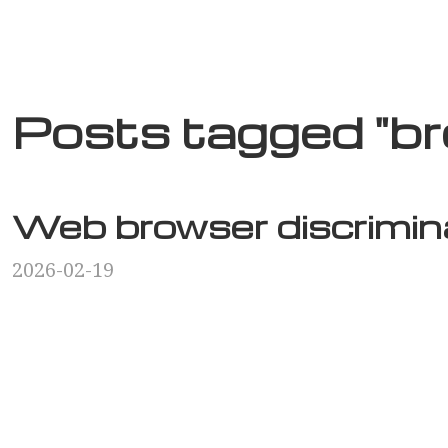
Posts tagged "b
Web browser discrimin
2026-02-19