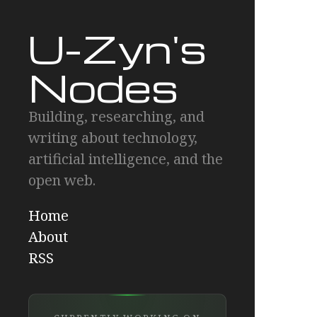
U-Zyn's
Nodes
Building, researching, and
writing about technology,
artificial intelligence, and the
open web.
Home
About
RSS