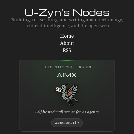
U-Zyn's Nodes
Building, researching, and writing about technology,
artificial intelligence, and the open web.
Home
About
RSS
CURRENTLY WORKING ON
AIMX
Self-hosted mail server for AI agents
aimx.email
→