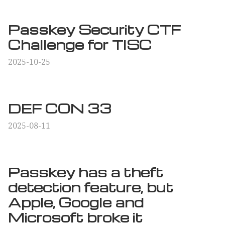
Passkey Security CTF
Challenge for TISC
2025-10-25
DEF CON 33
2025-08-11
Passkey has a theft
detection feature, but
Apple, Google and
Microsoft broke it