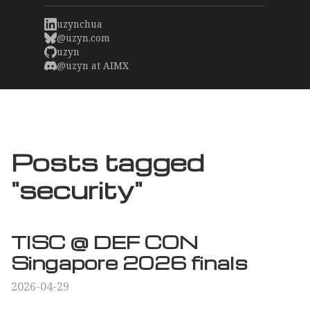
uzynchua
@uzyn.com
uzyn
@uzyn at AIMX
Posts tagged
"security"
TISC @ DEF CON
Singapore 2026 finals
2026-04-29