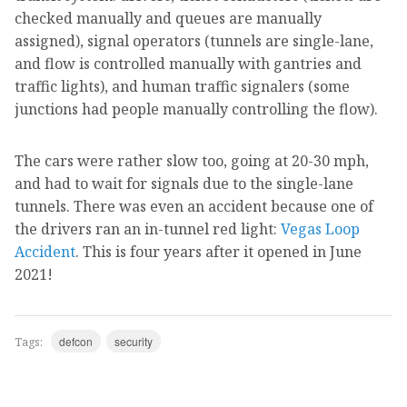
checked manually and queues are manually
assigned), signal operators (tunnels are single-lane,
and flow is controlled manually with gantries and
traffic lights), and human traffic signalers (some
junctions had people manually controlling the flow).
The cars were rather slow too, going at 20-30 mph,
and had to wait for signals due to the single-lane
tunnels. There was even an accident because one of
the drivers ran an in-tunnel red light:
Vegas Loop
Accident
. This is four years after it opened in June
2021!
defcon
security
Tags: