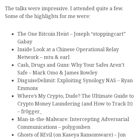
The talks were impressive. I attended quite a few.
Some of the highlights for me were:
The One Bitcoin Heist – Joseph “stoppingcart”
Gabay
Inside Look at a Chinese Operational Relay
Network – mtu & earl
Cash, Drugs and Guns: Why Your Safes Aren’t
Safe – Mark Omo & James Rowley
DisguiseDelimit: Exploiting Synology NAS – Ryan
Emmons
Where’s My Crypto, Dude? The Ultimate Guide to
Crypto Money Laundering (and How to Track It)
– fr0gger_
Man-in-the-Malware: Intercepting Adversarial
Communications – polygonben
Ghosts of REvil (on Kaseya Ransomware) – Jon