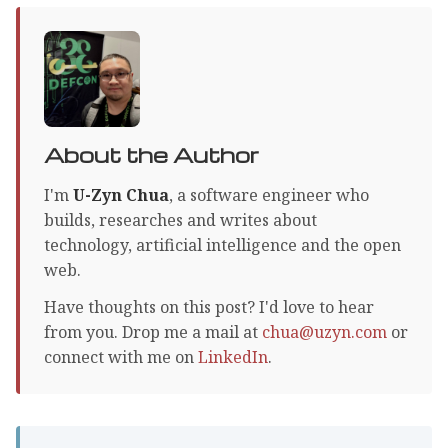
About the Author
I'm
U-Zyn Chua
, a software engineer who
builds, researches and writes about
technology, artificial intelligence and the open
web.
Have thoughts on this post? I'd love to hear
from you. Drop me a mail at
chua@uzyn.com
or
connect with me on
LinkedIn
.