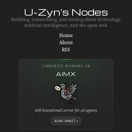
U-Zyn's Nodes
Building, researching, and writing about technology,
artificial intelligence, and the open web.
Home
About
RSS
CURRENTLY WORKING ON
AIMX
Self-hosted mail server for AI agents
aimx.email
→