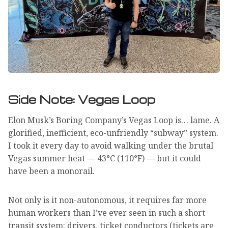
Side Note: Vegas Loop
Elon Musk’s Boring Company’s Vegas Loop is… lame. A
glorified, inefficient, eco-unfriendly “subway” system.
I took it every day to avoid walking under the brutal
Vegas summer heat — 43°C (110°F) — but it could
have been a monorail.
Not only is it non-autonomous, it requires far more
human workers than I’ve ever seen in such a short
transit system: drivers, ticket conductors (tickets are