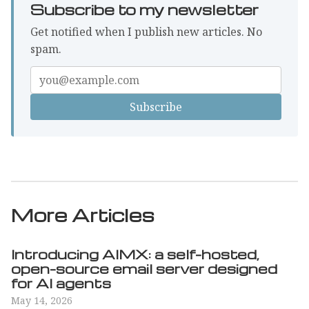
Subscribe to my newsletter
Get notified when I publish new articles. No
spam.
Enter
your
email
More Articles
Introducing AIMX: a self-hosted,
open-source email server designed
for AI agents
May 14, 2026