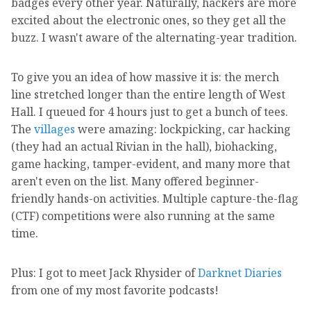
badges every other year. Naturally, hackers are more
excited about the electronic ones, so they get all the
buzz. I wasn't aware of the alternating-year tradition.
To give you an idea of how massive it is: the merch
line stretched longer than the entire length of West
Hall. I queued for 4 hours just to get a bunch of tees.
The
villages
were amazing: lockpicking, car hacking
(they had an actual Rivian in the hall), biohacking,
game hacking, tamper-evident, and many more that
aren't even on the list. Many offered beginner-
friendly hands-on activities. Multiple capture-the-flag
(CTF) competitions were also running at the same
time.
Plus: I got to meet Jack Rhysider of
Darknet Diaries
from one of my most favorite podcasts!