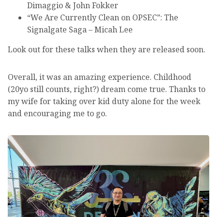
Dimaggio & John Fokker
“We Are Currently Clean on OPSEC”: The
Signalgate Saga – Micah Lee
Look out for these talks when they are released soon.
Overall, it was an amazing experience. Childhood
(20yo still counts, right?) dream come true. Thanks to
my wife for taking over kid duty alone for the week
and encouraging me to go.