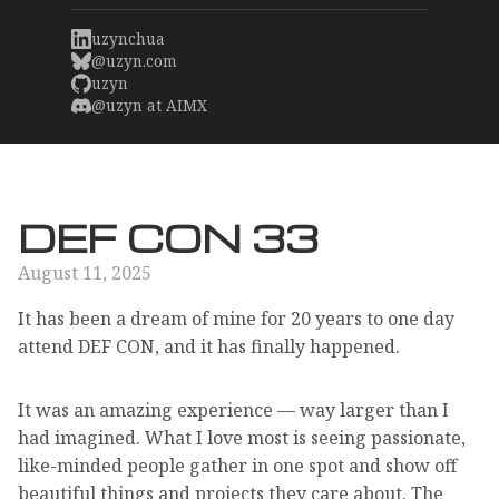
uzynchua
@uzyn.com
uzyn
@uzyn at AIMX
DEF CON 33
August 11, 2025
It has been a dream of mine for 20 years to one day
attend DEF CON, and it has finally happened.
It was an amazing experience — way larger than I
had imagined. What I love most is seeing passionate,
like-minded people gather in one spot and show off
beautiful things and projects they care about. The