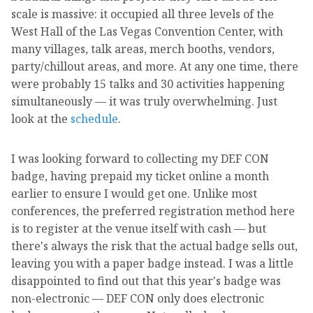
scale is massive: it occupied all three levels of the
West Hall of the Las Vegas Convention Center, with
many villages, talk areas, merch booths, vendors,
party/chillout areas, and more. At any one time, there
were probably 15 talks and 30 activities happening
simultaneously — it was truly overwhelming. Just
look at the
schedule
.
I was looking forward to collecting my DEF CON
badge, having prepaid my ticket online a month
earlier to ensure I would get one. Unlike most
conferences, the preferred registration method here
is to register at the venue itself with cash — but
there's always the risk that the actual badge sells out,
leaving you with a paper badge instead. I was a little
disappointed to find out that this year's badge was
non-electronic — DEF CON only does electronic