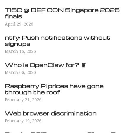
TISC @ DEF CON Singapore 2026
finals
April 29, 2026
ntfy: Push notifications without
signups
March 15, 2026
Who is OpenClaw for? 🦞
March 06, 2026
Raspberry Pi prices have gone
through the roof
February 21, 2026
Web browser discrimination
February 19, 2026