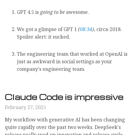
GPT 4.5 is
going to be
awesome.
We got a glimpse of GPT 1
(
08:34
)
, circa-2018.
Spoiler alert: it sucked.
The engineering team that worked at OpenAI is
just as awkward in social settings as your
company's engineering team.
Claude Code is impressive
February 27, 2025
My workflow with generative AI has been changing
quite rapidly over the past two weeks. DeepSeek's
release really sped up innovation and release cycle