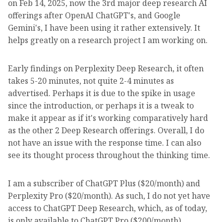
on Feb 14, 2025, now the 3rd major deep research AI
offerings after OpenAI ChatGPT's, and Google
Gemini's, I have been using it rather extensively. It
helps greatly on a research project I am working on.
Early findings on Perplexity Deep Research, it often
takes 5-20 minutes, not quite 2-4 minutes as
advertised. Perhaps it is due to the spike in usage
since the introduction, or perhaps it is a tweak to
make it appear as if it's working comparatively hard
as the other 2 Deep Research offerings. Overall, I do
not have an issue with the response time. I can also
see its thought process throughout the thinking time.
I am a subscriber of ChatGPT Plus ($20/month) and
Perplexity Pro ($20/month). As such, I do not yet have
access to ChatGPT Deep Research, which, as of today,
is only available to ChatGPT Pro ($200/month)