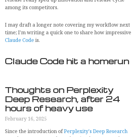
among its competitors.
I may draft a longer note covering my workflow next
time; I'm writing a quick one to share how impressive
Claude Code
is.
Claude Code hit a homerun
Thoughts on Perplexity
Deep Research, after 24
hours of heavy use
February 16, 2025
Since the introduction of
Perplexity's Deep Research