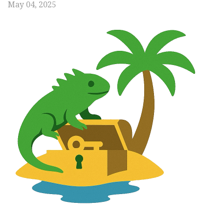
May 04, 2025