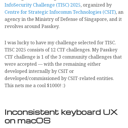
InfoSecurity Challenge (TISC) 2025
, organized by
Centre for Strategic Infocomm Technologies (CSIT)
, an
agency in the Ministry of Defense of Singapore, and it
revolves around Passkey.
I was lucky to have my challenge selected for TISC.
TISC 2025 consists of 12 CTF challenges. My Passkey
CTF challenge is 1 of the 3 community challenges that
were accepted — with the remaining either
developed internally by CSIT or
developed/commissioned by CSIT-related entities.
This nets me a cool $1000! :)
Inconsistent keyboard UX
on macOS