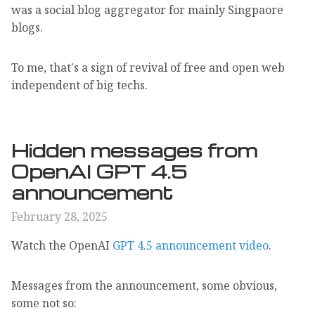
was a social blog aggregator for mainly Singpaore
blogs.
To me, that's a sign of revival of free and open web
independent of big techs.
Hidden messages from
OpenAI GPT 4.5
announcement
February 28, 2025
Watch the OpenAI
GPT 4.5 announcement video
.
Messages from the announcement, some obvious,
some not so: