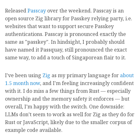
Released
Passcay
over the weekend. Passcay is an
open source Zig library for Passkey relying party, i.e.
websites that want to support secure Passkey
authentications. Passcay is pronounced exactly the
same as "passkey". In hindsight, I probably should
have named it Passquay, still pronounced the exact
same way, to add a touch of Singaporean flair to it.
I've been using
Zig
as my primary language for
about
1.5 month now
, and I'm feeling increasingly confident
with it. I do miss a few things from Rust — especially
ownership and the memory safety it enforces — but
overall, I’m happy with the switch. One downside:
LLMs don’t seem to work as well for Zig as they do for
Rust or JavaScript, likely due to the smaller corpus of
example code available.