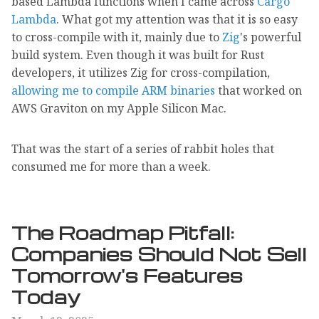
based Lambda functions when I came across
Cargo
Lambda
. What got my attention was that it is so easy
to cross-compile with it, mainly due to
Zig
's powerful
build system. Even though it was built for Rust
developers, it utilizes Zig for cross-compilation,
allowing me to compile ARM binaries
that worked on
AWS Graviton on my Apple Silicon Mac.
That was the start of a series of rabbit holes that
consumed me for more than a week.
The Roadmap Pitfall:
Companies Should Not Sell
Tomorrow's Features
Today