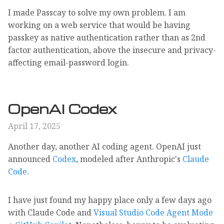
I made Passcay to solve my own problem. I am
working on a web service that would be having
passkey as native authentication rather than as 2nd
factor authentication, above the insecure and privacy-
affecting email-password login.
OpenAI Codex
April 17, 2025
Another day, another AI coding agent. OpenAI just
announced
Codex
, modeled after Anthropic's
Claude
Code
.
I have just found my happy place only a few days ago
with Claude Code and
Visual Studio Code Agent Mode