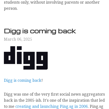
students only, without involving parents or another
person.
Digg is coming back
March 06, 2025
Digg is coming back
!
Digg was one of the very first social news aggregators
back in the 2005-ish. It's one of the inspiration that led
to me
creating and launching Ping.sg in 2006
. Ping.sg