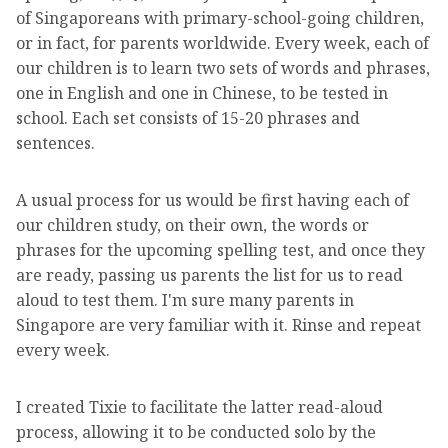
of Singaporeans with primary-school-going children,
or in fact, for parents worldwide. Every week, each of
our children is to learn two sets of words and phrases,
one in English and one in Chinese, to be tested in
school. Each set consists of 15-20 phrases and
sentences.
A usual process for us would be first having each of
our children study, on their own, the words or
phrases for the upcoming spelling test, and once they
are ready, passing us parents the list for us to read
aloud to test them. I'm sure many parents in
Singapore are very familiar with it. Rinse and repeat
every week.
I created Tixie to facilitate the latter read-aloud
process, allowing it to be conducted solo by the