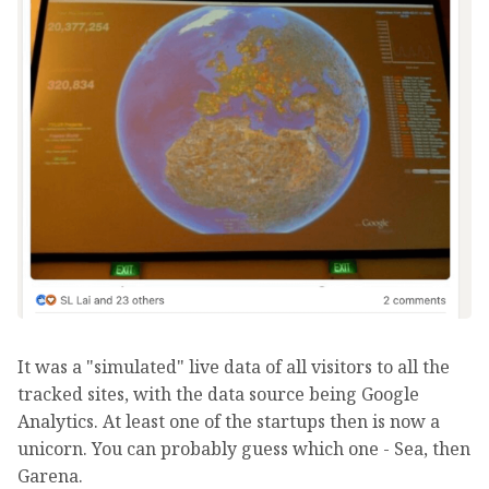
It was a "simulated" live data of all visitors to all the
tracked sites, with the data source being Google
Analytics. At least one of the startups then is now a
unicorn. You can probably guess which one - Sea, then
Garena.