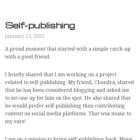
Self-publishing
January 13, 2025
A proud moment that started with a simple catch-up
with a good friend.
I briefly shared that I am working on a project
related to self-publishing. My friend, Chandra, shared
that he has been considered blogging and asked me
to set one up for him on the spot. He also shared that
he would prefer self-publishing than contributing
content on social media platforms. That was music to
my ears!
I am on a mission to bring self-publishing back. More