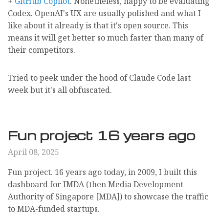
+
GitHub Copilot
. Nonetheless, happy to be evaluating
Codex. OpenAI's UX are usually polished and what I
like about it already is that it's open source. This
means it will get better so much faster than many of
their competitors.
Tried to peek under the hood of Claude Code last
week but it's all obfuscated.
Fun project 16 years ago
April 08, 2025
Fun project. 16 years ago today, in 2009, I built this
dashboard for IMDA (then Media Development
Authority of Singapore [MDA]) to showcase the traffic
to MDA-funded startups.