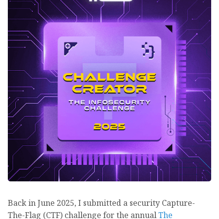
Back in June 2025, I submitted a security Capture-
The-Flag (CTF) challenge for the annual
The