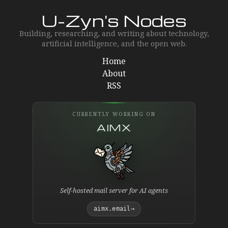
U-Zyn's Nodes
Building, researching, and writing about technology,
artificial intelligence, and the open web.
Home
About
RSS
CURRENTLY WORKING ON
AIMX
Self-hosted mail server for AI agents
aimx.email
→