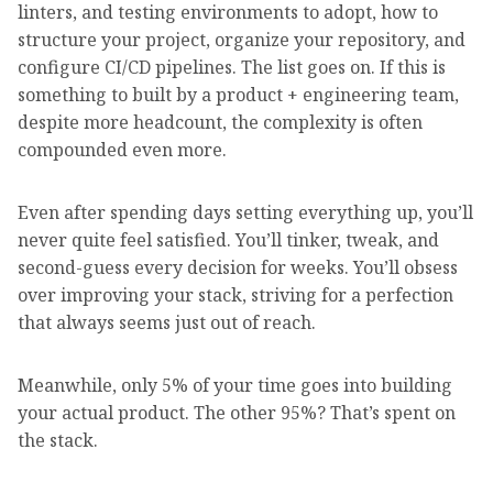
linters, and testing environments to adopt, how to
structure your project, organize your repository, and
configure CI/CD pipelines. The list goes on. If this is
something to built by a product + engineering team,
despite more headcount, the complexity is often
compounded even more.
Even after spending days setting everything up, you’ll
never quite feel satisfied. You’ll tinker, tweak, and
second-guess every decision for weeks. You’ll obsess
over improving your stack, striving for a perfection
that always seems just out of reach.
Meanwhile, only 5% of your time goes into building
your actual product. The other 95%? That’s spent on
the stack.