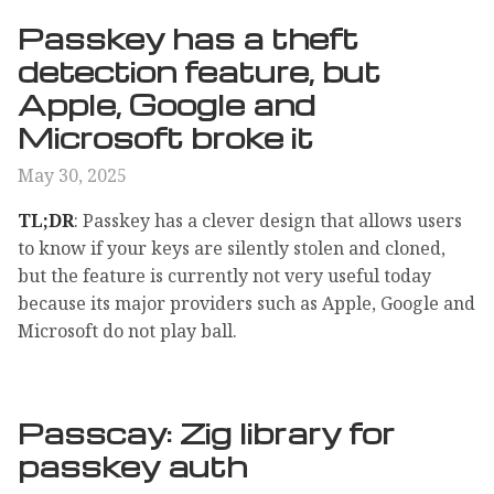
Passkey has a theft
detection feature, but
Apple, Google and
Microsoft broke it
May 30, 2025
TL;DR
: Passkey has a clever design that allows users
to know if your keys are silently stolen and cloned,
but the feature is currently not very useful today
because its major providers such as Apple, Google and
Microsoft do not play ball.
Passcay: Zig library for
passkey auth