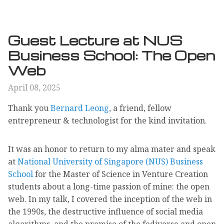
Guest Lecture at NUS
Business School: The Open
Web
April 08, 2025
Thank you
Bernard Leong
, a friend, fellow
entrepreneur & technologist for the kind invitation.
It was an honor to return to my alma mater and speak
at
National University of Singapore (NUS) Business
School
for the Master of Science in Venture Creation
students about a long-time passion of mine: the open
web. In my talk, I covered the inception of the web in
the 1990s, the destructive influence of social media
algorithms, and the promise of the fediverse and open