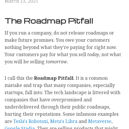
March 13, 2025
The Roadmap Pitfall
If you run a company, do not release roadmaps or
make future promises. You owe your customers
nothing beyond what they're paying for right now.
Your customers pay for what you sell
today
, not what
you will be selling
tomorrow
.
I call this the
Roadmap Pitfall
. It is a common
mistake and trap that many companies, especially
startups, fall into. The tech landscape is littered with
companies that have overpromised and
underdelivered through their public roadmaps,
hurting their reputations. Some infamous examples
are
Tesla's Robotaxi
,
Meta's Libra
and
Metaverse
,
Google Stadia
. They are selling products that might