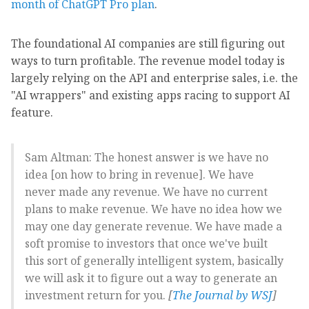
month of ChatGPT Pro plan
.
The foundational AI companies are still figuring out
ways to turn profitable. The revenue model today is
largely relying on the API and enterprise sales, i.e. the
"AI wrappers" and existing apps racing to support AI
feature.
Sam Altman: The honest answer is we have no
idea [on how to bring in revenue]. We have
never made any revenue. We have no current
plans to make revenue. We have no idea how we
may one day generate revenue. We have made a
soft promise to investors that once we've built
this sort of generally intelligent system, basically
we will ask it to figure out a way to generate an
investment return for you.
[
The Journal by WSJ
]