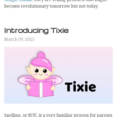
become revolutionary tomorrow but not today.
Introducing Tixie
March 09, 2025
Spelling, or 听写, is a very familiar process for parents