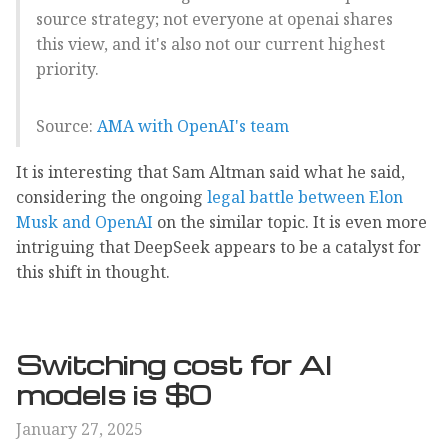
source strategy; not everyone at openai shares
this view, and it's also not our current highest
priority.
Source:
AMA with OpenAI's team
It is interesting that Sam Altman said what he said,
considering the ongoing
legal battle between Elon
Musk and OpenAI
on the similar topic. It is even more
intriguing that DeepSeek appears to be a catalyst for
this shift in thought.
Switching cost for AI
models is $0
January 27, 2025