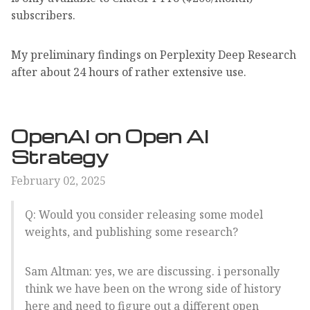
subscribers.
My preliminary findings on Perplexity Deep Research
after about 24 hours of rather extensive use.
OpenAI on Open AI
Strategy
February 02, 2025
Q: Would you consider releasing some model
weights, and publishing some research?
Sam Altman: yes, we are discussing. i personally
think we have been on the wrong side of history
here and need to figure out a different open