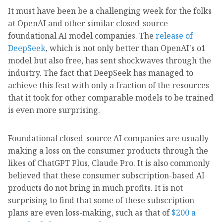
It must have been be a challenging week for the folks
at OpenAI and other similar closed-source
foundational AI model companies. The
release of
DeepSeek
, which is not only better than OpenAI's o1
model but also free, has sent shockwaves through the
industry. The fact that DeepSeek has managed to
achieve this feat with only a fraction of the resources
that it took for other comparable models to be trained
is even more surprising.
Foundational closed-source AI companies are usually
making a loss on the consumer products through the
likes of ChatGPT Plus, Claude Pro. It is also commonly
believed that these consumer subscription-based AI
products do not bring in much profits. It is not
surprising to find that some of these subscription
plans are even loss-making, such as that of
$200 a