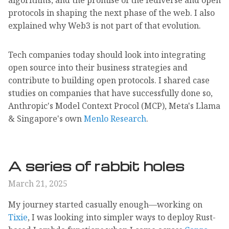
protocols in shaping the next phase of the web. I also
explained why Web3 is not part of that evolution.
Tech companies today should look into integrating
open source into their business strategies and
contribute to building open protocols. I shared case
studies on companies that have successfully done so,
Anthropic's Model Context Procol (MCP), Meta's Llama
& Singapore's own
Menlo Research
.
A series of rabbit holes
March 21, 2025
My journey started casually enough—working on
Tixie
, I was looking into simpler ways to deploy Rust-