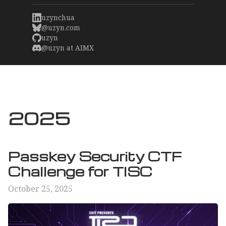
uzynchua
@uzyn.com
uzyn
@uzyn at AIMX
2025
Passkey Security CTF
Challenge for TISC
October 25, 2025