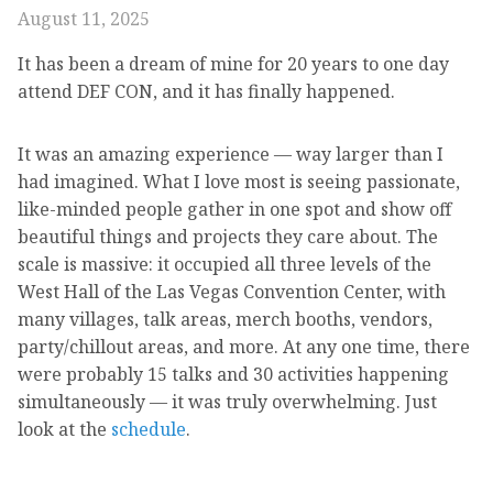
August 11, 2025
It has been a dream of mine for 20 years to one day
attend DEF CON, and it has finally happened.
It was an amazing experience — way larger than I
had imagined. What I love most is seeing passionate,
like-minded people gather in one spot and show off
beautiful things and projects they care about. The
scale is massive: it occupied all three levels of the
West Hall of the Las Vegas Convention Center, with
many villages, talk areas, merch booths, vendors,
party/chillout areas, and more. At any one time, there
were probably 15 talks and 30 activities happening
simultaneously — it was truly overwhelming. Just
look at the
schedule
.