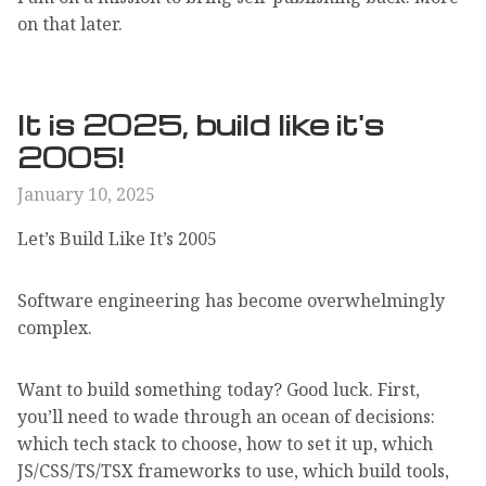
on that later.
It is 2025, build like it's
2005!
January 10, 2025
Let’s Build Like It’s 2005
Software engineering has become overwhelmingly
complex.
Want to build something today? Good luck. First,
you’ll need to wade through an ocean of decisions:
which tech stack to choose, how to set it up, which
JS/CSS/TS/TSX frameworks to use, which build tools,