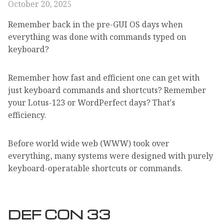
October 20, 2025
Remember back in the pre-GUI OS days when
everything was done with commands typed on
keyboard?
Remember how fast and efficient one can get with
just keyboard commands and shortcuts? Remember
your Lotus-123 or WordPerfect days? That's
efficiency.
Before world wide web (WWW) took over
everything, many systems were designed with purely
keyboard-operatable shortcuts or commands.
DEF CON 33