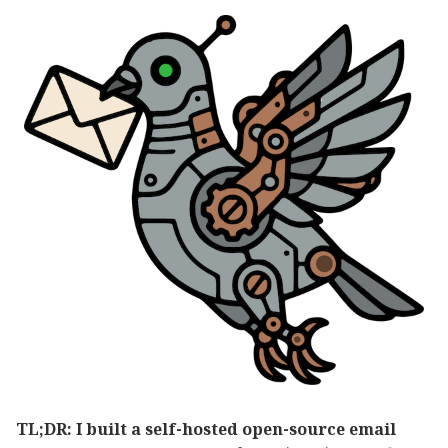
TL;DR: I built a self-hosted open-source email