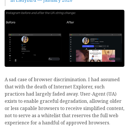
in Ladybird — January 2026
A sad case of browser discrimination. I had assumed
that with the death of Internet Explorer, such
practices had largely faded away. User-Agent (UA)
exists to enable graceful degradation, allowing older
or less capable browsers to receive simplified content,
not to serve as a whitelist that reserves the full web
experience for a handful of approved browsers.