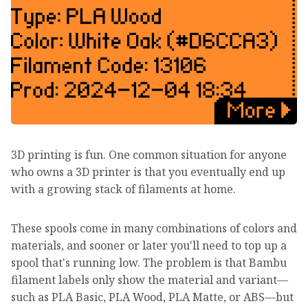
3D printing is fun. One common situation for anyone
who owns a 3D printer is that you eventually end up
with a growing stack of filaments at home.
These spools come in many combinations of colors and
materials, and sooner or later you'll need to top up a
spool that's running low. The problem is that Bambu
filament labels only show the material and variant—
such as PLA Basic, PLA Wood, PLA Matte, or ABS—but