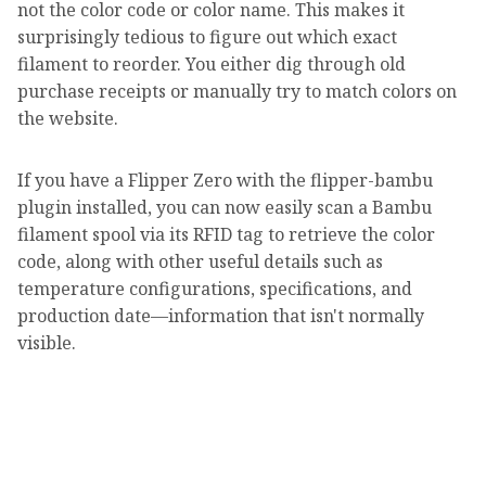
not the color code or color name. This makes it
surprisingly tedious to figure out which exact
filament to reorder. You either dig through old
purchase receipts or manually try to match colors on
the website.
If you have a Flipper Zero with the flipper-bambu
plugin installed, you can now easily scan a Bambu
filament spool via its RFID tag to retrieve the color
code, along with other useful details such as
temperature configurations, specifications, and
production date—information that isn't normally
visible.