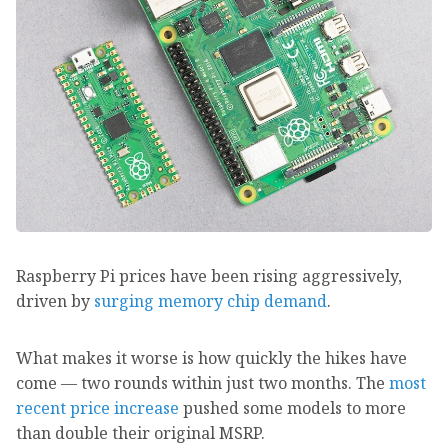
Raspberry Pi prices have been rising aggressively,
driven by
surging memory chip demand
.
What makes it worse is how quickly the hikes have
come — two rounds within just two months. The
most
recent price increase
pushed some models to more
than double their original MSRP.