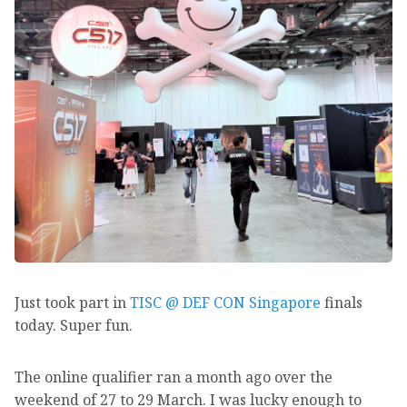
Just took part in
TISC @ DEF CON Singapore
finals
today. Super fun.
The online qualifier ran a month ago over the
weekend of 27 to 29 March. I was lucky enough to