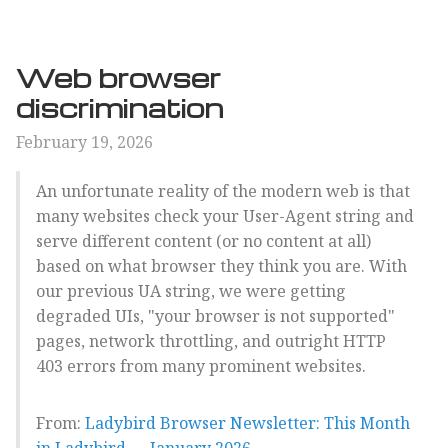
Web browser
discrimination
February 19, 2026
An unfortunate reality of the modern web is that
many websites check your User-Agent string and
serve different content (or no content at all)
based on what browser they think you are. With
our previous UA string, we were getting
degraded UIs, "your browser is not supported"
pages, network throttling, and outright HTTP
403 errors from many prominent websites.
From:
Ladybird Browser Newsletter: This Month