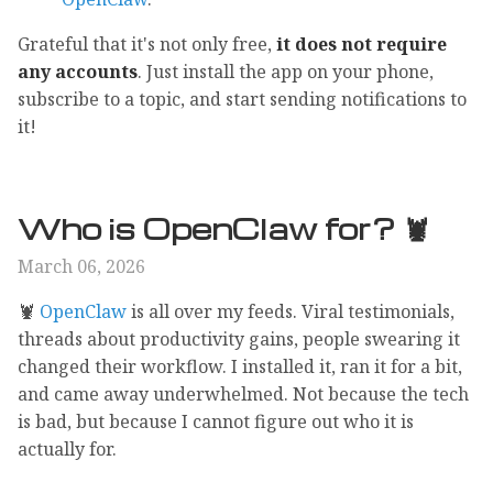
Grateful that it's not only free,
it does not require
any accounts
. Just install the app on your phone,
subscribe to a topic, and start sending notifications to
it!
Who is OpenClaw for? 🦞
March 06, 2026
🦞
OpenClaw
is all over my feeds. Viral testimonials,
threads about productivity gains, people swearing it
changed their workflow. I installed it, ran it for a bit,
and came away underwhelmed. Not because the tech
is bad, but because I cannot figure out who it is
actually for.