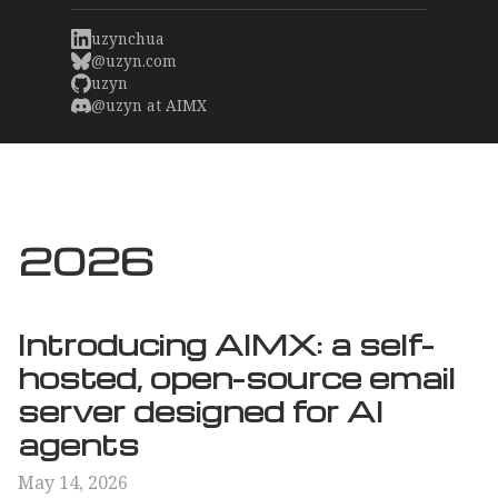
uzynchua
@uzyn.com
uzyn
@uzyn at AIMX
2026
Introducing AIMX: a self-
hosted, open-source email
server designed for AI
agents
May 14, 2026