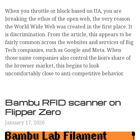
When you throttle or block based on UA, you are
breaking the ethos of the open web, the very reason
the World Wide Web was created in the first place. It
is discrimination. From the article, this appears to be
fairly common across the websites and services of Big
Tech companies, such as Google and Meta. When
those same companies also control the lion's share of
the browser market, this begins to look
uncomfortably close to anti-competitive behavior.
Bambu RFID scanner on
Flipper Zero
January 17, 2026