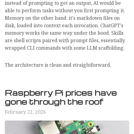
instead of prompting to get an output, AI would be
able to perform tasks without you first prompting it.
Memory on the other hand: it's markdown files on
disk, loaded into context each invocation. ChatGPT's
memory works the same way under the hood. Skills
are shell scripts paired with prompt files, essentially
wrapped CLI commands with some LLM scaffolding.
The architecture is clean and straightforward.
Raspberry Pi prices have
gone through the roof
February 21, 2026