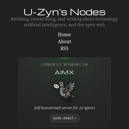
U-Zyn's Nodes
Building, researching, and writing about technology,
artificial intelligence, and the open web.
Home
About
RSS
CURRENTLY WORKING ON
AIMX
Self-hosted mail server for AI agents
aimx.email
→