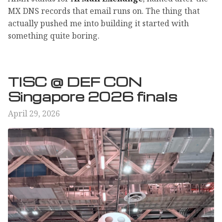
MX DNS records that email runs on. The thing that
actually pushed me into building it started with
something quite boring.
TISC @ DEF CON
Singapore 2026 finals
April 29, 2026