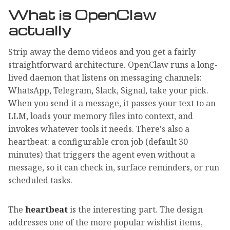
What is OpenClaw
actually
Strip away the demo videos and you get a fairly
straightforward architecture. OpenClaw runs a long-
lived daemon that listens on messaging channels:
WhatsApp, Telegram, Slack, Signal, take your pick.
When you send it a message, it passes your text to an
LLM, loads your memory files into context, and
invokes whatever tools it needs. There's also a
heartbeat: a configurable cron job (default 30
minutes) that triggers the agent even without a
message, so it can check in, surface reminders, or run
scheduled tasks.
The
heartbeat
is the interesting part. The design
addresses one of the more popular wishlist items,