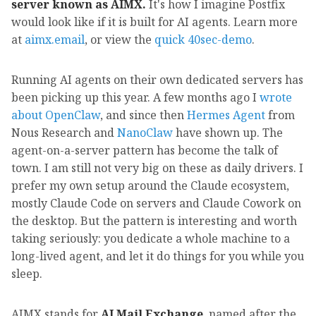
server known as AIMX.
It's how I imagine Postfix
would look like if it is built for AI agents. Learn more
at
aimx.email
, or view the
quick 40sec-demo
.
Running AI agents on their own dedicated servers has
been picking up this year. A few months ago I
wrote
about OpenClaw
, and since then
Hermes Agent
from
Nous Research and
NanoClaw
have shown up. The
agent-on-a-server pattern has become the talk of
town. I am still not very big on these as daily drivers. I
prefer my own setup around the Claude ecosystem,
mostly Claude Code on servers and Claude Cowork on
the desktop. But the pattern is interesting and worth
taking seriously: you dedicate a whole machine to a
long-lived agent, and let it do things for you while you
sleep.
AIMX stands for
AI Mail Exchange
, named after the