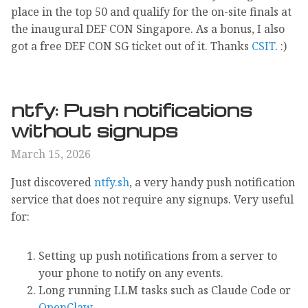
place in the top 50 and qualify for the on-site finals at
the inaugural DEF CON Singapore. As a bonus, I also
got a free DEF CON SG ticket out of it. Thanks
CSIT
. :)
ntfy: Push notifications
without signups
March 15, 2026
Just discovered
ntfy.sh
, a very handy push notification
service that does not require any signups. Very useful
for:
Setting up push notifications from a server to
your phone to notify on any events.
Long running LLM tasks such as Claude Code or
OpenClaw
.